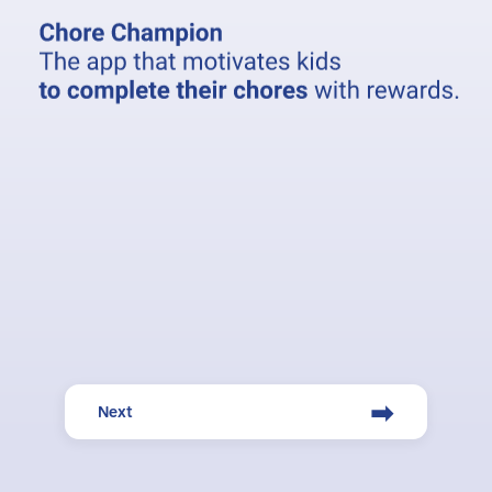
➡
Next